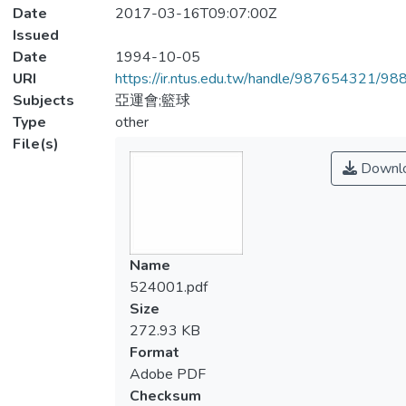
Date
2017-03-16T09:07:00Z
Issued
Date
1994-10-05
URI
https://ir.ntus.edu.tw/handle/987654321/98
Subjects
亞運會;籃球
Type
other
File(s)
Downl
Name
524001.pdf
Size
272.93 KB
Format
Adobe PDF
Checksum