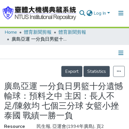
Log In
Home
體育新聞剪報
體育新聞剪報
Communities & Collections
廣島亞運 一分負日男籃十分遺憾 輸球：預料之中 主因：長人不足/陳敘均 七個三分球 女籃小挫泰國 戰績一勝一負
Research Outputs
Fundings & Projects
Details
People
Export
Statistics
Organizations
廣島亞運 一分負日男籃十分遺憾
Statistics
輸球：預料之中 主因：長人不
足/陳敘均 七個三分球 女籃小挫
泰國 戰績一勝一負
Resource
民生報, 亞運會(1994年廣島), 頁2