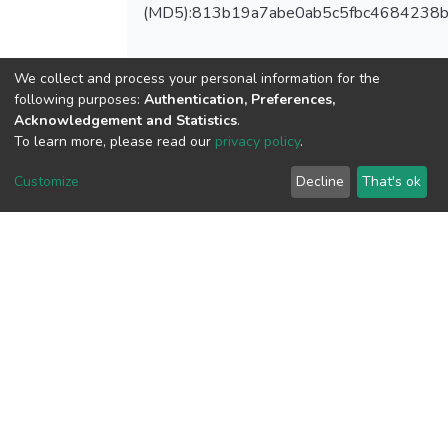
(MD5):813b19a7abe0ab5c5fbc4684238b
We collect and process your personal information for the
View metrics
following purposes:
Authentication, Preferences,
Acknowledgement and Statistics
.
2
To learn more, please read our
privacy policy
.
Acquisition Date
Aug 1, 2026
Customize
Decline
That's ok
Download metrics
7
Acquisition Date
Aug 1, 2026
Google Scholar