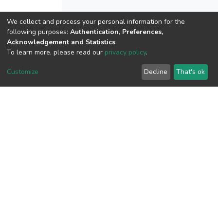
We collect and process your personal information for the
following purposes:
Authentication, Preferences,
View metrics
Acknowledgement and Statistics
.
To learn more, please read our
privacy policy
.
Customize
Decline
That's ok
Download metrics
Google Scholar
Built with
DSpace-CRIS software
- Extension maintained and
optimized by