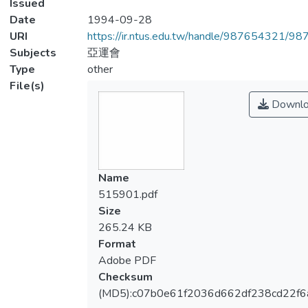
Issued
Date
1994-09-28
URI
https://ir.ntus.edu.tw/handle/987654321/98
Subjects
亞運會
Type
other
File(s)
Downlo
Name
515901.pdf
Size
265.24 KB
Format
Adobe PDF
Checksum
(MD5):c07b0e61f2036d662df238cd22f6