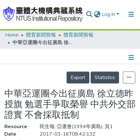
Log In
Home
體育新聞剪報
體育新聞剪報
Communities & Collections
中華亞運團今出征廣島 徐立德昨授旗 勉選手爭取榮譽 中共外交部證實 不會採取抵制
Research Outputs
Fundings & Projects
Details
People
Export
Statistics
Organizations
中華亞運團今出征廣島 徐立德昨
Statistics
授旗 勉選手爭取榮譽 中共外交部
證實 不會採取抵制
Resource
民生報, 亞運會(1994年廣島), 頁1
Date
2017-03-16T08:42:13Z