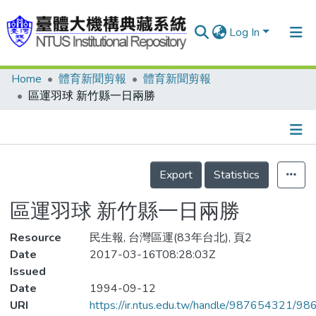
Log In
Home
體育新聞剪報
體育新聞剪報
Communities & Collections
區運羽球 新竹縣一日兩勝
Research Outputs
Fundings & Projects
Details
People
Export
Statistics
Organizations
區運羽球 新竹縣一日兩勝
Statistics
Resource
民生報, 台灣區運(83年台北), 頁2
Date
2017-03-16T08:28:03Z
Issued
Date
1994-09-12
URI
https://ir.ntus.edu.tw/handle/987654321/98