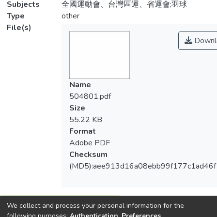
Subjects
全國運動會、台灣區運、省運會;羽球
Type
other
File(s)
Downl
Name
504801.pdf
Size
55.22 KB
Format
Adobe PDF
Checksum
(MD5):aee913d16a08ebb99f177c1ad46
We collect and process your personal information for the
View metrics
following purposes:
Authentication, Preferences,