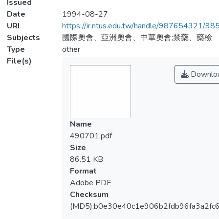
Issued
Date
1994-08-27
URI
https://ir.ntus.edu.tw/handle/987654321/98
Subjects
國際奧會、亞洲奧會、中華奧會;禁藥、藥檢
Type
other
File(s)
Downlo
Name
490701.pdf
Size
86.51 KB
Format
Adobe PDF
Checksum
(MD5):b0e30e40c1e906b2fdb96fa3a2fc