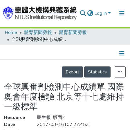
Log In
Home
體育新聞剪報
體育新聞剪報
Communities & Collections
全球興奮劑檢測中心成績單 國際奧會年度檢驗 北京等十七處維持一級標準
Research Outputs
Fundings & Projects
Details
People
Export
Statistics
Organizations
全球興奮劑檢測中心成績單 國際
Statistics
奧會年度檢驗 北京等十七處維持
一級標準
Resource
民生報, 版面2
Date
2017-03-16T07:27:45Z