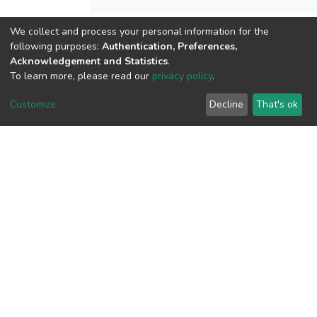
We collect and process your personal information for the
following purposes:
Authentication, Preferences,
View metrics
Acknowledgement and Statistics
.
To learn more, please read our
privacy policy
.
Customize
Decline
That's ok
Download metrics
Google Scholar
Built with
DSpace-CRIS software
- Extension maintained and
optimized by