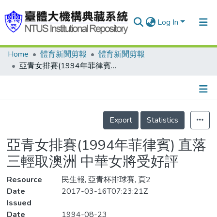
Log In
Home
體育新聞剪報
體育新聞剪報
Communities & Collections
亞青女排賽(1994年菲律賓) 直落三輕取澳洲 中華女將受好評
Research Outputs
Fundings & Projects
Details
People
Export
Statistics
Organizations
亞青女排賽(1994年菲律賓) 直落
Statistics
三輕取澳洲 中華女將受好評
Resource
民生報, 亞青杯排球賽, 頁2
Date
2017-03-16T07:23:21Z
Issued
Date
1994-08-23