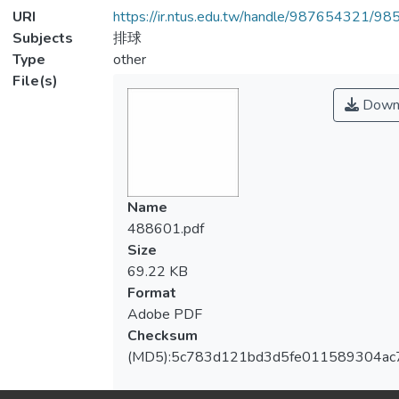
URI
https://ir.ntus.edu.tw/handle/987654321/98
Subjects
排球
Type
other
File(s)
Down
Name
488601.pdf
Size
69.22 KB
Format
Adobe PDF
Checksum
(MD5):5c783d121bd3d5fe011589304ac