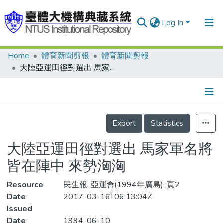
Log In
Home
體育新聞剪報
體育新聞剪報
Communities & Collections
大陸亞運田徑對選出 馬家軍名將皆在陣中 來勢洶洶
Research Outputs
Fundings & Projects
Details
People
Export
Statistics
Organizations
大陸亞運田徑對選出 馬家軍名將
Statistics
皆在陣中 來勢洶洶
Resource
民生報, 亞運會(1994年廣島), 頁2
Date
2017-03-16T06:13:04Z
Issued
Date
1994-06-10