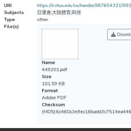
URI
https://ir.ntus.edu.tw/handle/987654321/98
Subjects
亞運會;大陸體育;田徑
Type
other
File(s)
Downl
Name
449201.pdf
Size
101.59 KB
Format
Adobe PDF
Checksum
(MD5):6c460c3e9ec16badd3c7514ea44