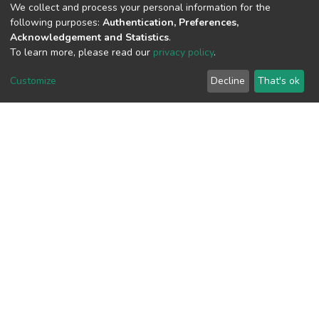
We collect and process your personal information for the
View metrics
following purposes:
Authentication, Preferences,
Acknowledgement and Statistics
.
To learn more, please read our
privacy policy
.
Customize
Decline
That's ok
Download metrics
Google Scholar
Built with
DSpace-CRIS software
- Extension maintained and
optimized by
Cookie
Privacy
End User
Send
settings
policy
Agreement
Feedback