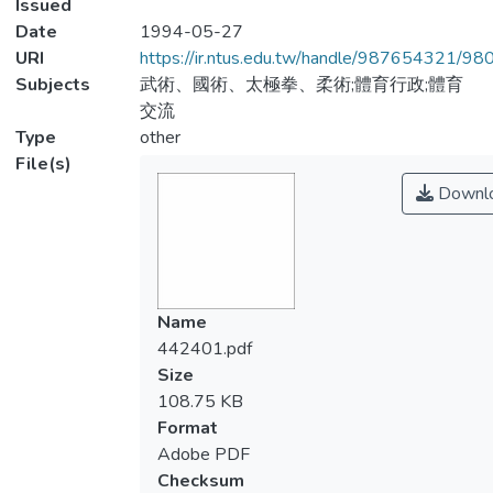
Issued
Date
1994-05-27
URI
https://ir.ntus.edu.tw/handle/987654321/98
Subjects
武術、國術、太極拳、柔術;體育行政;體育
交流
Type
other
File(s)
Downl
Name
442401.pdf
Size
108.75 KB
Format
Adobe PDF
Checksum