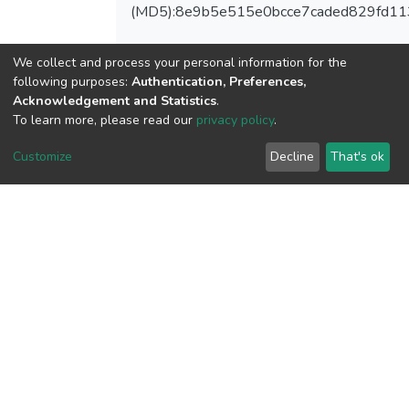
(MD5):8e9b5e515e0bcce7caded829fd11
We collect and process your personal information for the
following purposes:
Authentication, Preferences,
View metrics
Acknowledgement and Statistics
.
1
To learn more, please read our
privacy policy
.
Acquisition Date
Customize
Decline
That's ok
Aug 1, 2026
Download metrics
7
Acquisition Date
Aug 1, 2026
Google Scholar