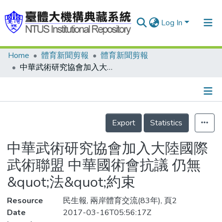
Log In
Home
體育新聞剪報
體育新聞剪報
Communities & Collections
中華武術研究協會加入大陸國際武術聯盟 中華國術會抗議 仍無&quot;法&quot;約束
Research Outputs
Fundings & Projects
Details
People
Export
Statistics
Organizations
中華武術研究協會加入大陸國際
Statistics
武術聯盟 中華國術會抗議 仍無
&quot;法&quot;約束
Resource
民生報, 兩岸體育交流(83年), 頁2
Date
2017-03-16T05:56:17Z