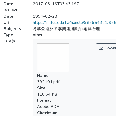
Date
2017-03-16T03:43:19Z
Issued
Date
1994-02-28
URI
https://ir.ntus.edu.tw/handle/987654321/97
Subjects
冬季亞運及冬季奧運;運動行銷與管理
Type
other
File(s)
Downl
Name
392101.pdf
Size
116.64 KB
Format
Adobe PDF
Checksum