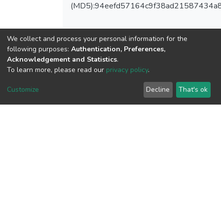
(MD5):94eefd57164c9f38ad21587434a
We collect and process your personal information for the
following purposes:
Authentication, Preferences,
View metrics
Acknowledgement and Statistics
.
To learn more, please read our
privacy policy
.
Customize
Decline
That's ok
Download metrics
Google Scholar
Built with
DSpace-CRIS software
- Extension maintained and