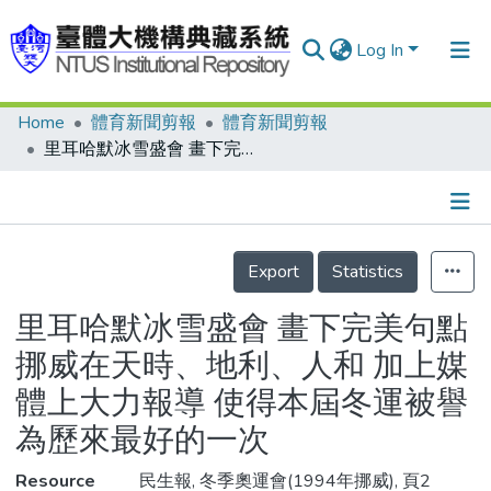
Log In
Home
體育新聞剪報
體育新聞剪報
Communities & Collections
里耳哈默冰雪盛會 畫下完美句點 挪威在天時、地利、人和 加上媒體上大力報導 使得本屆冬運被譽為歷來最好的一次
Research Outputs
Fundings & Projects
Details
People
Export
Statistics
Organizations
里耳哈默冰雪盛會 畫下完美句點
Statistics
挪威在天時、地利、人和 加上媒
體上大力報導 使得本屆冬運被譽
為歷來最好的一次
Resource
民生報, 冬季奧運會(1994年挪威), 頁2