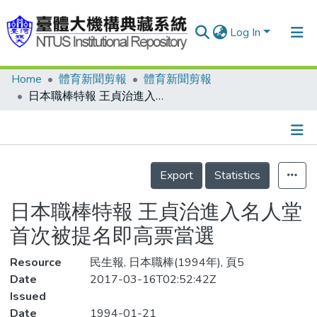
Log In
Home
體育新聞剪報
體育新聞剪報
Communities & Collections
日本職棒特報 王貞治進入名人堂 首次被提名即高票當選
Research Outputs
Fundings & Projects
Details
People
Export
Statistics
Organizations
日本職棒特報 王貞治進入名人堂
Statistics
首次被提名即高票當選
Resource
民生報, 日本職棒(1994年), 頁5
Date
2017-03-16T02:52:42Z
Issued
Date
1994-01-21