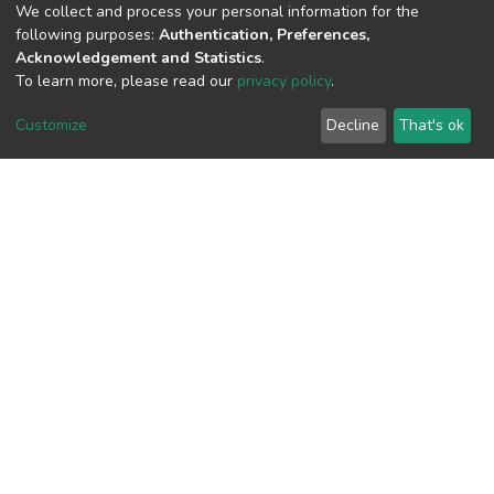
We collect and process your personal information for the
following purposes:
Authentication, Preferences,
Acknowledgement and Statistics
.
To learn more, please read our
privacy policy
.
View metrics
Customize
Decline
That's ok
Download metrics
Google Scholar
Built with
DSpace-CRIS software
- Extension maintained and
optimized by