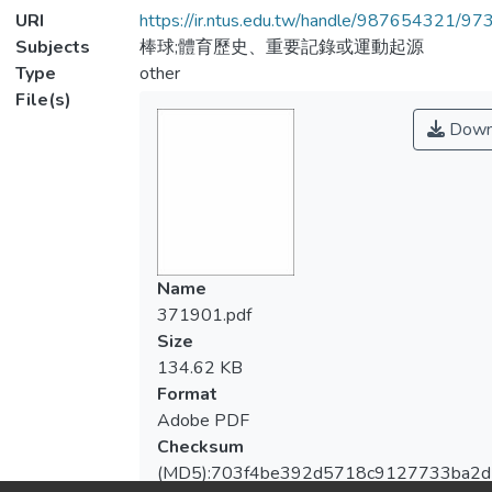
URI
https://ir.ntus.edu.tw/handle/987654321/97
Subjects
棒球;體育歷史、重要記錄或運動起源
Type
other
File(s)
Down
Name
371901.pdf
Size
134.62 KB
Format
Adobe PDF
Checksum
(MD5):703f4be392d5718c9127733ba2d