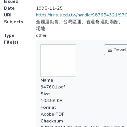
Issued
Date
1995-11-25
URI
https://ir.ntus.edu.tw/handle/987654321/97
Subjects
全國運動會、台灣區運、省運會;運動場館、
場地
Type
other
File(s)
Downl
Name
347601.pdf
Size
103.58 KB
Format
Adobe PDF
Checksum