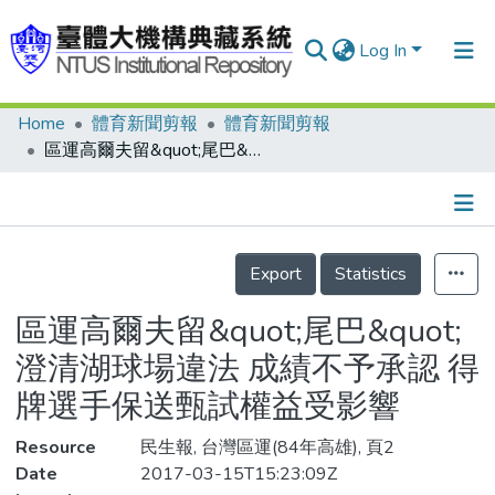
Log In
Home
體育新聞剪報
體育新聞剪報
Communities & Collections
區運高爾夫留&quot;尾巴&quot; 澄清湖球場違法 成績不予承認 得牌選手保送甄試權益受影響
Research Outputs
Fundings & Projects
Details
People
Export
Statistics
Organizations
區運高爾夫留&quot;尾巴&quot;
Statistics
澄清湖球場違法 成績不予承認 得
牌選手保送甄試權益受影響
Resource
民生報, 台灣區運(84年高雄), 頁2
Date
2017-03-15T15:23:09Z