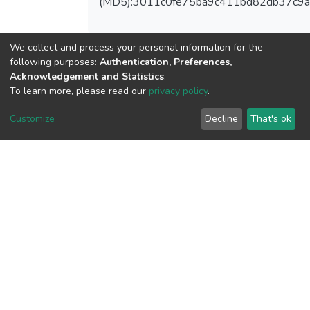
(MD5):3011c0fe75ba9c411bd82db37c9
We collect and process your personal information for the
following purposes:
Authentication, Preferences,
View metrics
Acknowledgement and Statistics
.
To learn more, please read our
privacy policy
.
Customize
Decline
That's ok
Download metrics
Google Scholar
Built with
DSpace-CRIS software
- Extension maintained and