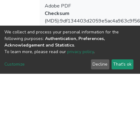
Adobe PDF
Checksum
(MD5):9df134403d2059e5ac4a963c9f5
We collect and process your personal information for the
following purposes:
Authentication, Preferences,
Acknowledgement and Statistics
.
View metrics
To learn more, please read our
privacy policy
.
1
Customize
Decline
That's ok
Acquisition Date
Aug 1, 2026
Download metrics
5
Acquisition Date
Aug 1, 2026
Google Scholar