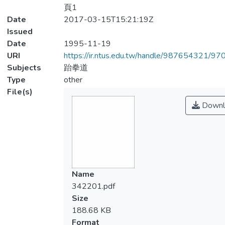
頁1
Date
2017-03-15T15:21:19Z
Issued
Date
1995-11-19
URI
https://ir.ntus.edu.tw/handle/987654321/97
Subjects
跆拳道
Type
other
File(s)
Downl
Name
342201.pdf
Size
188.68 KB
Format