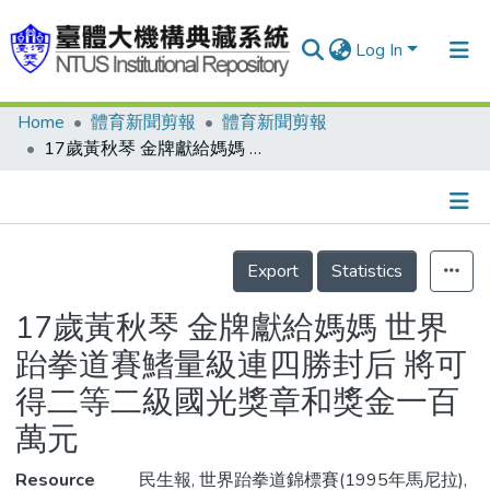
Log In
Home
體育新聞剪報
體育新聞剪報
Communities & Collections
17歲黃秋琴 金牌獻給媽媽 世界跆拳道賽鰭量級連四勝封后 將可得二等二級國光獎章和獎金一百萬元
Research Outputs
Fundings & Projects
Details
People
Export
Statistics
Organizations
17歲黃秋琴 金牌獻給媽媽 世界
Statistics
跆拳道賽鰭量級連四勝封后 將可
得二等二級國光獎章和獎金一百
萬元
Resource
民生報, 世界跆拳道錦標賽(1995年馬尼拉),