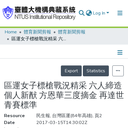
Log In
Home
體育新聞剪報
體育新聞剪報
Communities & Collections
區運女子標槍戰況精采 六人締造個人新猷 方恩華三度摘金 再達世青賽標準
Research Outputs
Fundings & Projects
Details
People
Export
Statistics
Organizations
區運女子標槍戰況精采 六人締造
Statistics
個人新猷 方恩華三度摘金 再達世
青賽標準
Resource
民生報, 台灣區運(84年高雄), 頁2
Date
2017-03-15T14:30:02Z