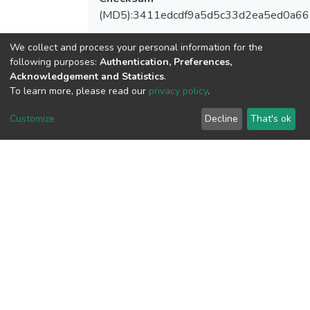
(MD5):3411edcdf9a5d5c33d2ea5ed0a6
We collect and process your personal information for the
following purposes:
Authentication, Preferences,
View metrics
Acknowledgement and Statistics
.
1
To learn more, please read our
privacy policy
.
Acquisition Date
Customize
Decline
That's ok
Aug 8, 2026
Download metrics
8
Acquisition Date
Aug 8, 2026
Google Scholar