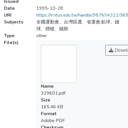
Issued
Date
1995-10-28
URI
https://ir.ntus.edu.tw/handle/987654321/96
Subjects
全國運動會、台灣區運、省運會;鉛球、鏈
球、標槍、鐵餅
Type
other
File(s)
Downl
Name
329601.pdf
Size
165.46 KB
Format
Adobe PDF
Checksum