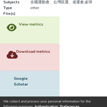
Subjects
全國運動會、台灣區運、省運會;桌球
Type
other
File(s)
View metrics
Download metrics
Google
Scholar
We collect and process your personal information for the
following purposes:
Authentication, Preferences,