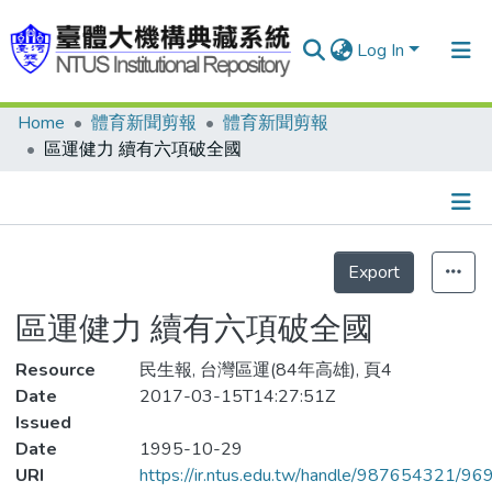
Log In
Home
體育新聞剪報
體育新聞剪報
Communities & Collections
區運健力 續有六項破全國
Research Outputs
Fundings & Projects
Details
People
Export
Organizations
區運健力 續有六項破全國
Statistics
Resource
民生報, 台灣區運(84年高雄), 頁4
Date
2017-03-15T14:27:51Z
Issued
Date
1995-10-29
URI
https://ir.ntus.edu.tw/handle/987654321/96