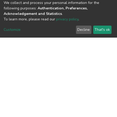
We collect and process your personal information for the
following purposes:
Authentication, Preferences,
Acknowledgement and Statistics
.
View metrics
To learn more, please read our
privacy policy
.
Customize
Decline
That's ok
Download metrics
Google Scholar
Built with
DSpace-CRIS software
- Extension maintained and
optimized by