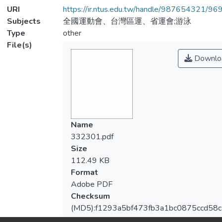
URI
https://ir.ntus.edu.tw/handle/987654321/96
Subjects
全國運動會、台灣區運、省運會;游泳
Type
other
File(s)
Downlo
Name
332301.pdf
Size
112.49 KB
Format
Adobe PDF
Checksum
(MD5):f1293a5bf473fb3a1bc0875ccd58