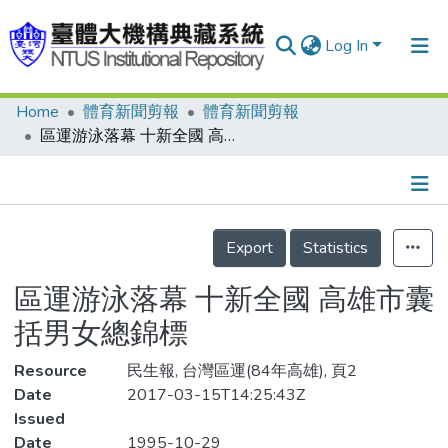
Log In
Home
體育新聞剪報
體育新聞剪報
Communities & Collections
區運游泳落幕 十新全國 高雄市囊括男女總錦標
Research Outputs
Fundings & Projects
Details
People
Export
Statistics
Organizations
區運游泳落幕 十新全國 高雄市囊
Statistics
括男女總錦標
Resource
民生報, 台灣區運(84年高雄), 頁2
Date
2017-03-15T14:25:43Z
Issued
Date
1995-10-29