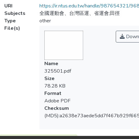
URI
https://ir.ntus.edu.tw/handle/987654321/96
Subjects
全國運動會、台灣區運、省運會;田徑
Type
other
File(s)
Down
Name
325501.pdf
Size
78.28 KB
Format
Adobe PDF
Checksum
(MD5):a2638e73aede5dd7f467b929f66