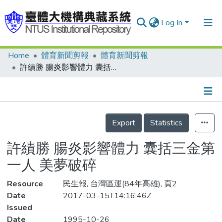
Log In
Home
體育新聞剪報
體育新聞剪報
Communities & Collections
許績勝 腸炎影響體力 囊括三金第一人 美夢破碎
Research Outputs
Fundings & Projects
Details
People
Export
Statistics
Organizations
許績勝 腸炎影響體力 囊括三金第
Statistics
一人 美夢破碎
Resource
民生報, 台灣區運(84年高雄), 頁2
Date
2017-03-15T14:16:46Z
Issued
Date
1995-10-26