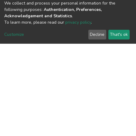
We collect and process your personal information for the
View metrics
following purposes:
Authentication, Preferences,
Acknowledgement and Statistics
.
To learn more, please read our
privacy policy
.
Customize
Decline
That's ok
Download metrics
Google Scholar
Built with
DSpace-CRIS software
- Extension maintained and
optimized by
Cookie
Privacy
End User
Send
settings
policy
Agreement
Feedback