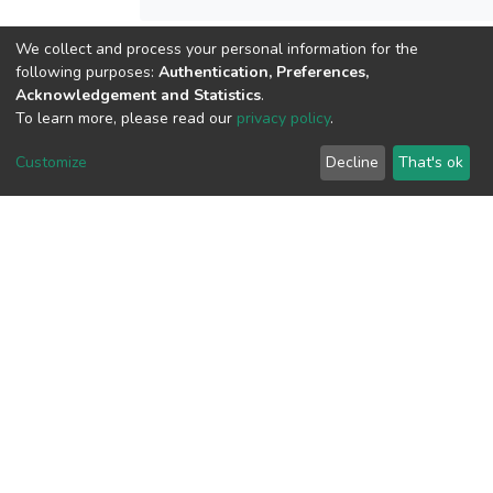
We collect and process your personal information for the
following purposes:
Authentication, Preferences,
View metrics
Acknowledgement and Statistics
.
To learn more, please read our
privacy policy
.
Customize
Decline
That's ok
Download metrics
Google Scholar
Built with
DSpace-CRIS software
- Extension maintained and
optimized by