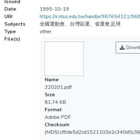
Issued
Date
1995-10-19
URI
https://ir.ntus.edu.tw/handle/987654321/96
Subjects
全國運動會、台灣區運、省運會;足球
Type
other
File(s)
Downl
Name
320201.pdf
Size
81.74 KB
Format
Adobe PDF
Checksum
(MD5):cf9de5d2cd1521103e2c340d5c3