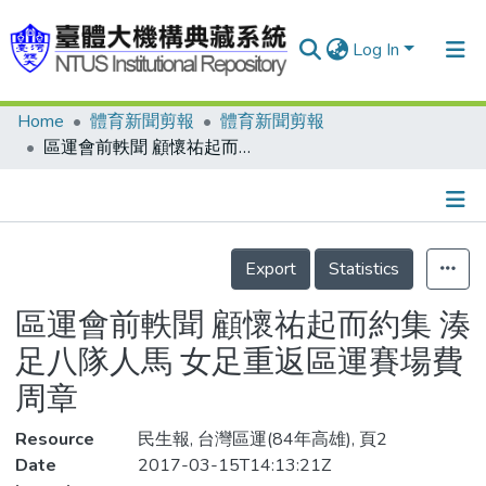
Log In
Home
體育新聞剪報
體育新聞剪報
Communities & Collections
區運會前軼聞 顧懷祐起而約集 湊足八隊人馬 女足重返區運賽場費周章
Research Outputs
Fundings & Projects
Details
People
Export
Statistics
Organizations
區運會前軼聞 顧懷祐起而約集 湊
Statistics
足八隊人馬 女足重返區運賽場費
周章
Resource
民生報, 台灣區運(84年高雄), 頁2
Date
2017-03-15T14:13:21Z