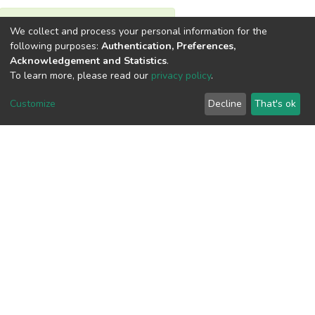
View metrics
We collect and process your personal information for the
following purposes:
Authentication, Preferences,
Acknowledgement and Statistics
.
To learn more, please read our
privacy policy
.
Customize
Decline
That's ok
Download metrics
Google Scholar
Built with
DSpace-CRIS software
- Extension maintained and
optimized by
Cookie
Privacy
End User
Send