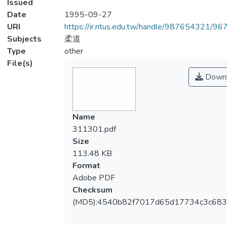
Issued
Date
1995-09-27
URI
https://ir.ntus.edu.tw/handle/987654321/96
Subjects
柔道
Type
other
File(s)
Downl
Name
311301.pdf
Size
113.48 KB
Format
Adobe PDF
Checksum
(MD5):4540b82f7017d65d17734c3c683