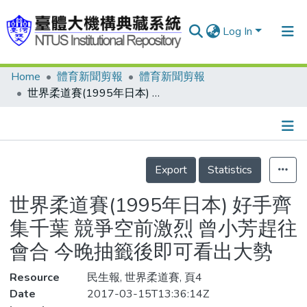
Log In
Home
體育新聞剪報
體育新聞剪報
Communities & Collections
世界柔道賽(1995年日本) 好手齊集千葉 競爭空前激烈 曾小芳趕往會合 今晚抽籤後即可看出大勢
Research Outputs
Fundings & Projects
Details
People
Export
Statistics
Organizations
世界柔道賽(1995年日本) 好手齊
Statistics
集千葉 競爭空前激烈 曾小芳趕往
會合 今晚抽籤後即可看出大勢
Resource
民生報, 世界柔道賽, 頁4
Date
2017-03-15T13:36:14Z