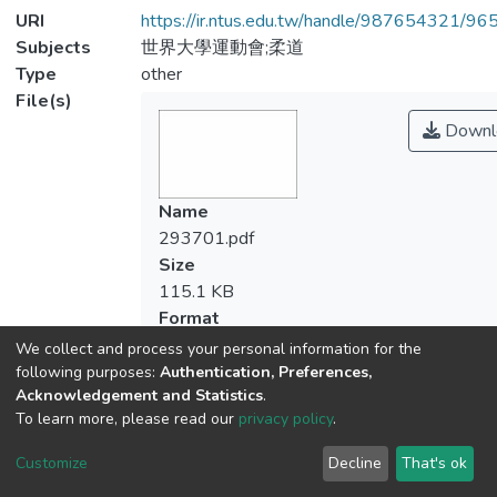
URI
https://ir.ntus.edu.tw/handle/987654321/96
Subjects
世界大學運動會;柔道
Type
other
File(s)
Downl
Name
293701.pdf
Size
115.1 KB
Format
Adobe PDF
We collect and process your personal information for the
Checksum
following purposes:
Authentication, Preferences,
Acknowledgement and Statistics
.
(MD5):2ef6ae925bf56380b8cc5a92b21
To learn more, please read our
privacy policy
.
Customize
Decline
That's ok
View metrics