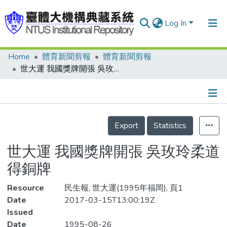
Log In
Home
體育新聞剪報
體育新聞剪報
Communities & Collections
世大運 我國獎牌開張 吳玫玲柔道得銅牌
Research Outputs
Fundings & Projects
Details
People
Export
Statistics
Organizations
世大運 我國獎牌開張 吳玫玲柔道
Statistics
得銅牌
Resource
民生報, 世大運(1995年福岡), 頁1
Date
2017-03-15T13:00:19Z
Issued
Date
1995-08-26