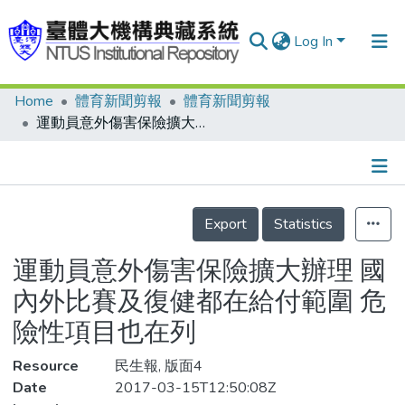
Log In
Home
體育新聞剪報
體育新聞剪報
Communities & Collections
運動員意外傷害保險擴大辦理 國內外比賽及復健都在給付範圍 危險性項目也在列
Research Outputs
Fundings & Projects
Details
People
Export
Statistics
Organizations
運動員意外傷害保險擴大辦理 國
Statistics
內外比賽及復健都在給付範圍 危
險性項目也在列
Resource
民生報, 版面4
Date
2017-03-15T12:50:08Z