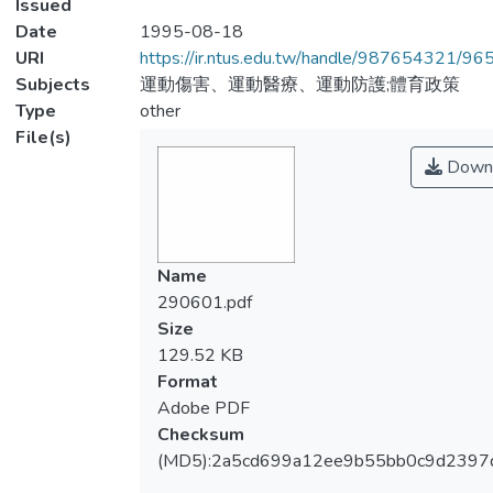
Issued
Date
1995-08-18
URI
https://ir.ntus.edu.tw/handle/987654321/96
Subjects
運動傷害、運動醫療、運動防護;體育政策
Type
other
File(s)
Down
Name
290601.pdf
Size
129.52 KB
Format
Adobe PDF
Checksum
(MD5):2a5cd699a12ee9b55bb0c9d2397