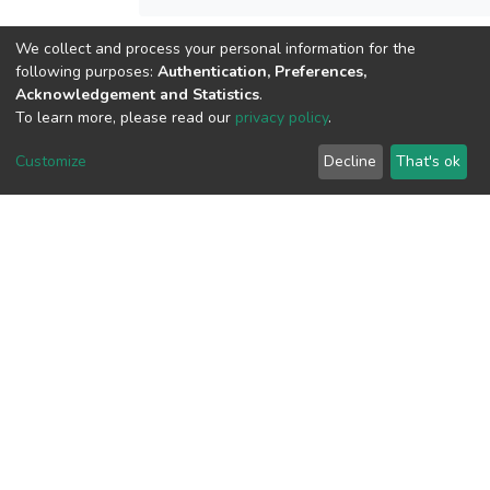
We collect and process your personal information for the
View metrics
following purposes:
Authentication, Preferences,
Acknowledgement and Statistics
.
To learn more, please read our
privacy policy
.
Customize
Decline
That's ok
Download metrics
Google Scholar
Built with
DSpace-CRIS software
- Extension maintained and
optimized by