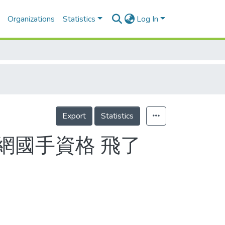
Organizations
Statistics
Log In
Export
Statistics
軟網國手資格 飛了