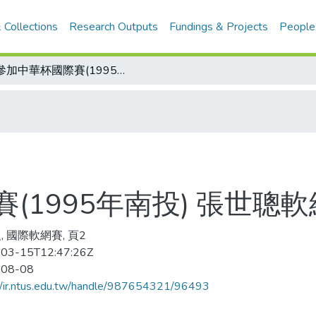
 Collections
Research Outputs
Fundings & Projects
People
沒參加中華杯國際賽(1995年南投) 張世聰軟網國手資格 飛了
(1995年南投) 張世聰
, 國際軟網賽, 頁2
03-15T12:47:26Z
-08-08
//ir.ntus.edu.tw/handle/987654321/96493