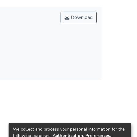
Download
We collect and process your personal information for the
following purposes:
Authentication, Preferences,