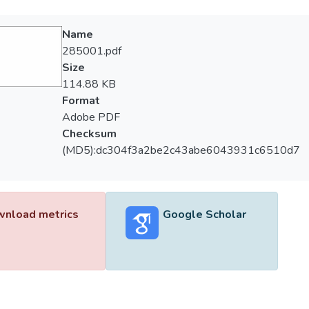
Name
285001.pdf
Size
114.88 KB
Format
Adobe PDF
Checksum
(MD5):dc304f3a2be2c43abe6043931c6510d7
nload metrics
Google Scholar