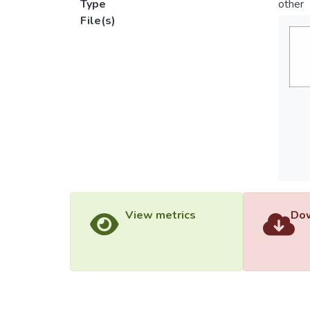
Type
other
File(s)
View metrics
Dow