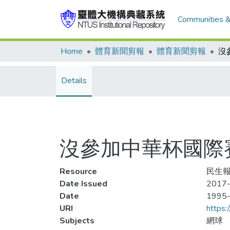
Communities &
Home
體育新聞剪報
體育新聞剪報
Details
沒參加中華杯國際賽
Resource
民生報
Date Issued
2017-
Date
1995
URI
https:
Subjects
網球