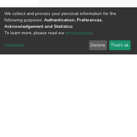
We collect and process your personal information for the
View metrics
following purposes:
Authentication, Preferences,
2
Acknowledgement and Statistics
.
To learn more, please read our
privacy policy
.
Acquisition Date
Aug 1, 2026
Customize
Decline
That's ok
Download metrics
9
Acquisition Date
Aug 1, 2026
Google Scholar
Built with
DSpace-CRIS software
- Extension maintained and