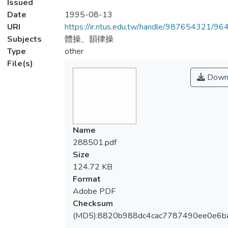
Issued
Date
1995-08-13
URI
https://ir.ntus.edu.tw/handle/987654321/96
Subjects
體操、韻律操
Type
other
File(s)
Down
Name
288501.pdf
Size
124.72 KB
Format
Adobe PDF
Checksum
(MD5):8820b988dc4cac7787490ee0e6b