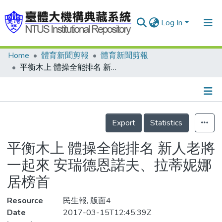
Log In
Home
體育新聞剪報
體育新聞剪報
Communities & Collections
平衡木上 體操全能排名 新人老將一起來 安瑞德恩諾夫、拉蒂妮娜居榜首
Research Outputs
Fundings & Projects
Details
People
Export
Statistics
Organizations
平衡木上 體操全能排名 新人老將
Statistics
一起來 安瑞德恩諾夫、拉蒂妮娜
居榜首
Resource
民生報, 版面4
Date
2017-03-15T12:45:39Z