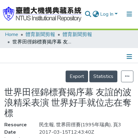
Log In
Home
體育新聞剪報
體育新聞剪報
Communities & Collections
世界田徑錦標賽揭序幕 友誼的波浪精采表演 世界好手就位志在奪標
Research Outputs
Fundings & Projects
Details
People
Export
Statistics
Organizations
世界田徑錦標賽揭序幕 友誼的波
Statistics
浪精采表演 世界好手就位志在奪
標
Resource
民生報, 世界田徑賽(1995年瑞典), 頁3
Date
2017-03-15T12:43:40Z