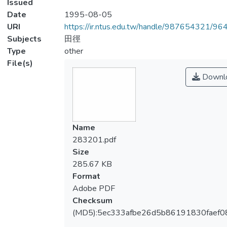
Issued
Date
1995-08-05
URI
https://ir.ntus.edu.tw/handle/987654321/96
Subjects
田徑
Type
other
File(s)
Downl
Name
283201.pdf
Size
285.67 KB
Format
Adobe PDF
Checksum
(MD5):5ec333afbe26d5b86191830faef0