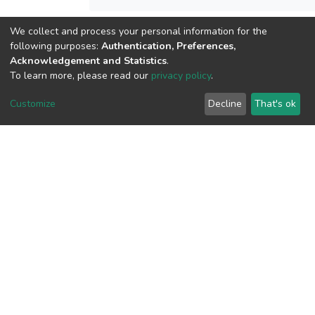
We collect and process your personal information for the
View metrics
following purposes:
Authentication, Preferences,
Acknowledgement and Statistics
.
To learn more, please read our
privacy policy
.
Customize
Decline
That's ok
Download metrics
Google Scholar
Built with
DSpace-CRIS software
- Extension maintained and
optimized by