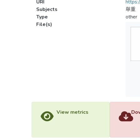
URI
https:
Subjects
舉重
Type
other
File(s)
View metrics
Dow