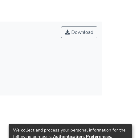
Download
We collect and process your personal information for the
following purposes:
Authentication, Preferences,