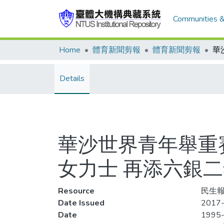
Communities &
Home
體育新聞剪報
體育新聞剪報
Details
華沙世界青年舉重賽
女力士 再添六銀
Resource
民生報
Date Issued
2017-
Date
1995