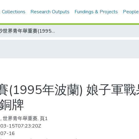
 Collections
Research Outputs
Fundings & Projects
People
華沙世界青年舉重賽(1995年波蘭) 娘子軍戰果強過眾好漢 中華女力士 再添六銀二銅牌
(1995年波蘭) 娘子軍
二銅牌
, 世界青年舉重賽, 頁1
03-15T07:23:20Z
-07-16