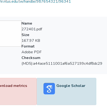
//ir.ntus.edu.tw/handle/987654321/96341
Name
272401.pdf
Size
167.97 KB
Format
Adobe PDF
Checksum
(MD5):a44ace5111001af6a527199c4df8dc29
nload metrics
Google Scholar