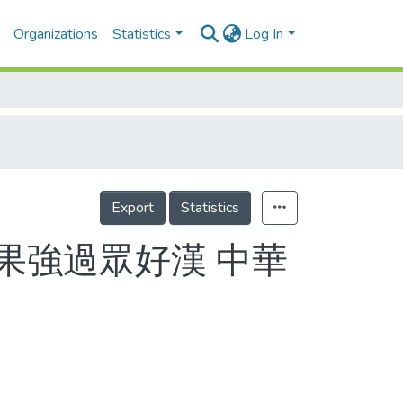
Organizations
Statistics
Log In
Export
Statistics
戰果強過眾好漢 中華