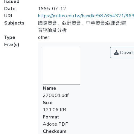
Issued
Date
1995-07-12
URI
https://ir.ntus.edu.tw/handle/987654321/96
Subjects
國際奧會、亞洲奧會、中華奧會;亞運會;體
育評論及分析
Type
other
File(s)
Downl
Name
270901.pdf
Size
121.06 KB
Format
Adobe PDF
Checksum