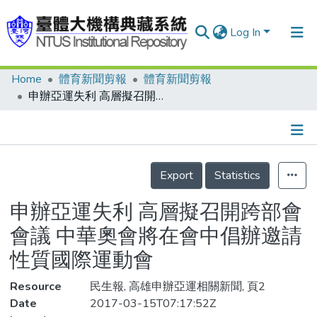
Log In
Home
體育新聞剪報
體育新聞剪報
Communities & Collections
申辦亞運失利 高層擬召開跨部會會議 中華奧會將在會中倡辦邀請性質國際運動會
Research Outputs
Fundings & Projects
Details
People
Export
Statistics
Organizations
申辦亞運失利 高層擬召開跨部會
Statistics
會議 中華奧會將在會中倡辦邀請
性質國際運動會
Resource
民生報, 高雄申辦亞運相關新聞, 頁2
Date
2017-03-15T07:17:52Z