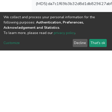
(MD5):da7c1f69b3b32d8d1db829627ab
We collect and process your personal information for the
following purposes:
Authentication, Preferences,
View metrics
Acknowledgement and Statistics
.
To learn more, please read our
privacy policy
.
Customize
Decline
That's ok
Download metrics
Google Scholar