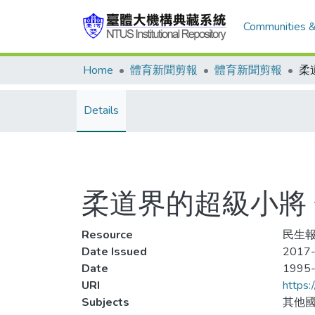
Communities &
Home
體育新聞剪報
體育新聞剪報
Details
柔道界的超級小將 余淑
Resource
民生報
Date Issued
2017-
Date
1995
URI
https:
Subjects
其他國