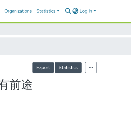
Organizations
Statistics
Log In
Export
Statistics
 有前途