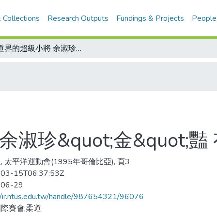
 Collections
Research Outputs
Fundings & Projects
People
柔道界的超級小將 余淑珍&quot;金&quot;豔 有前途
珍&quot;金&quot;豔
, 太平洋運動會(1995年哥倫比亞), 頁3
03-15T06:37:53Z
-06-29
//ir.ntus.edu.tw/handle/987654321/96076
際賽會;柔道