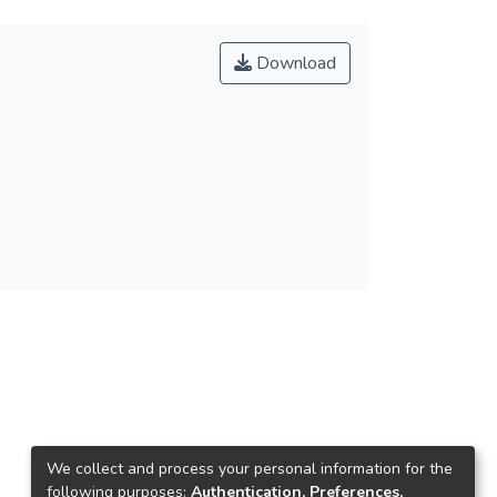
Download
We collect and process your personal information for the
following purposes:
Authentication, Preferences,