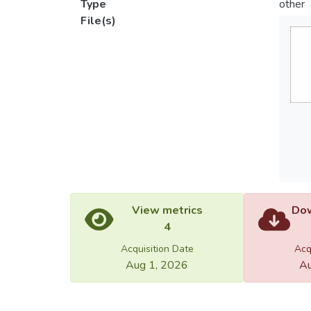
Type
other
File(s)
View metrics
Dow
4
Acquisition Date
Acq
Aug 1, 2026
Au