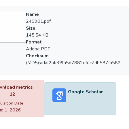
Name
240901.pdf
Size
145.54 KB
Format
Adobe PDF
Checksum
(MD5):adaf2afe09a5d7882efec7db587fa582
nload metrics
Google Scholar
12
uisition Date
g 1, 2026