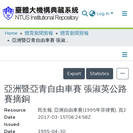
Log In
Home
體育新聞剪報
體育新聞剪報
Communities & Collections
亞洲暨亞青自由車賽 張淑英公路賽摘銅
Research Outputs
Fundings & Projects
Details
People
Export
Statistics
Organizations
亞洲暨亞青自由車賽 張淑英公路
Statistics
賽摘銅
Resource
民生報, 亞洲自由車賽(1995年菲律賓), 頁2
Date
2017-03-15T06:24:58Z
Issued
Date
1995-04-30