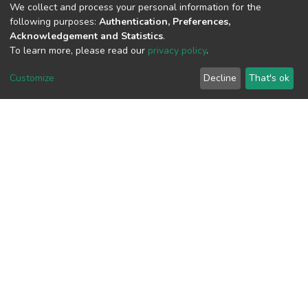
We collect and process your personal information for the
following purposes:
Authentication, Preferences,
Acknowledgement and Statistics
.
To learn more, please read our
privacy policy
.
View metrics
Customize
Decline
That's ok
Download metrics
Google Scholar
Built with
DSpace-CRIS software
- Extension maintained and
optimized by