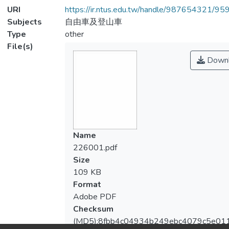
URI
https://ir.ntus.edu.tw/handle/987654321/95
Subjects
自由車及登山車
Type
other
File(s)
Downl
Name
226001.pdf
Size
109 KB
Format
Adobe PDF
Checksum
(MD5):8fbb4c04934b249ebc4079c5e01