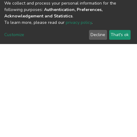
(MD5):43e195a79322ec8f8c12197655f
We collect and process your personal information for the
following purposes:
Authentication, Preferences,
Acknowledgement and Statistics
.
To learn more, please read our
privacy policy
.
View metrics
1
Customize
Decline
That's ok
Acquisition Date
Aug 8, 2026
Download metrics
10
Acquisition Date
Aug 8, 2026
Google Scholar