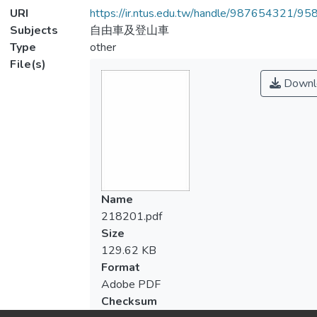
URI
https://ir.ntus.edu.tw/handle/987654321/95
Subjects
自由車及登山車
Type
other
File(s)
Downl
Name
218201.pdf
Size
129.62 KB
Format
Adobe PDF
Checksum