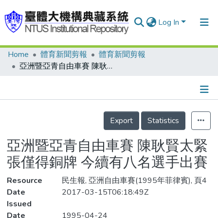
Log In
Home
體育新聞剪報
體育新聞剪報
Communities & Collections
亞洲暨亞青自由車賽 陳耿賢太緊張僅得銅牌 今續有八名選手出賽
Research Outputs
Fundings & Projects
Details
People
Export
Statistics
Organizations
亞洲暨亞青自由車賽 陳耿賢太緊
Statistics
張僅得銅牌 今續有八名選手出賽
Resource
民生報, 亞洲自由車賽(1995年菲律賓), 頁4
Date
2017-03-15T06:18:49Z
Issued
Date
1995-04-24