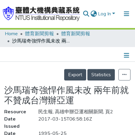
Log In
Home
體育新聞剪報
體育新聞剪報
Communities & Collections
沙馬瑞奇強悍作風未改 兩年前就不贊成台灣辦亞運
Research Outputs
Fundings & Projects
Details
People
Export
Statistics
Organizations
沙馬瑞奇強悍作風未改 兩年前就
Statistics
不贊成台灣辦亞運
Resource
民生報, 高雄申辦亞運相關新聞, 頁2
Date
2017-03-15T06:58:16Z
Issued
Date
1995-05-25