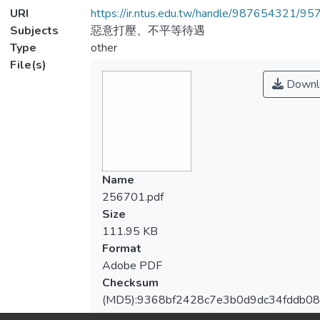
URI
https://ir.ntus.edu.tw/handle/987654321/95
Subjects
惡意打壓、不平等待遇
Type
other
File(s)
Downl
Name
256701.pdf
Size
111.95 KB
Format
Adobe PDF
Checksum
(MD5):9368bf2428c7e3b0d9dc34fddb0