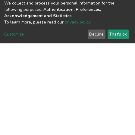
We collect and process your personal information for the
following purposes:
Authentication, Preferences,
Acknowledgement and Statistics
.
View metrics
To learn more, please read our
privacy policy
.
Customize
Decline
That's ok
Download metrics
Google Scholar
Built with
DSpace-CRIS software
- Extension maintained and
optimized by