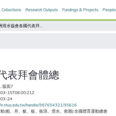
 Collections
Research Outputs
Fundings & Projects
People
亞洲滑水協會各國代表拜會體總
代表拜會體總
, 版面7
03-15T06:00:21Z
-03-24
//ir.ntus.edu.tw/handle/987654321/95616
動(船、舟、艇、板、衝浪、滑水、救難);全國體育運動總會