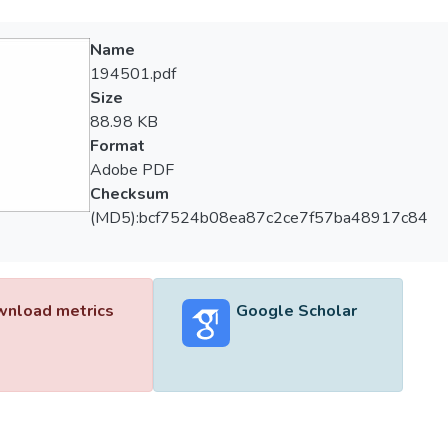
Name
194501.pdf
Size
88.98 KB
Format
Adobe PDF
Checksum
(MD5):bcf7524b08ea87c2ce7f57ba48917c84
nload metrics
Google Scholar