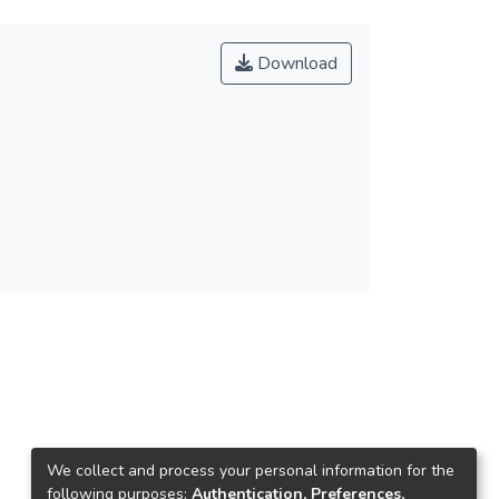
Download
We collect and process your personal information for the
following purposes:
Authentication, Preferences,