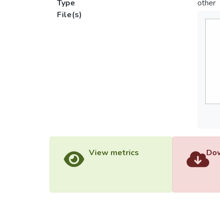
Type
other
File(s)
View metrics
Dow