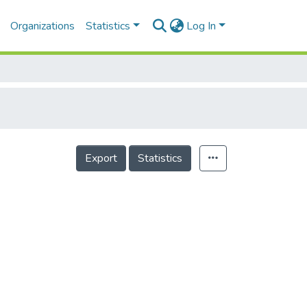
Organizations
Statistics
Log In
Export
Statistics