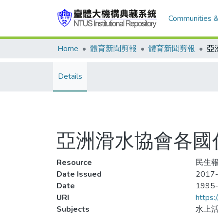
Communities &
Home
體育新聞剪報
體育新聞剪報
Details
亞洲滑水協會各國
Resource
民生報
Date Issued
2017-
Date
1995
URI
https:
Subjects
水上活