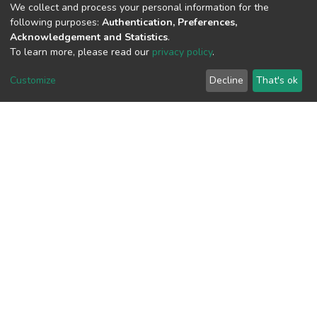
We collect and process your personal information for the
following purposes:
Authentication, Preferences,
Acknowledgement and Statistics
.
To learn more, please read our
privacy policy
.
View metrics
Customize
Decline
That's ok
Download metrics
Google Scholar
Built with
DSpace-CRIS software
- Extension maintained and
optimized by