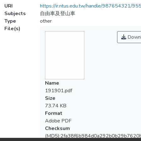
URI
https://ir.ntus.edu.tw/handle/987654321/95
Subjects
自由車及登山車
Type
other
File(s)
Downl
Name
191901.pdf
Size
73.74 KB
Format
Adobe PDF
Checksum
(MD5):2fa38f6b984d0a292b0b29b7620