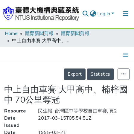
Log In
Home
體育新聞剪報
體育新聞剪報
Communities & Collections
中上自由車賽 大甲高中、楠梓國中 70公里奪冠
Research Outputs
Fundings & Projects
Details
People
Export
Statistics
Organizations
中上自由車賽 大甲高中、楠梓國
Statistics
中 70公里奪冠
Resource
民生報, 台灣區中等學校自由車賽, 頁2
Date
2017-03-15T05:54:51Z
Issued
Date
1995-03-21