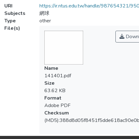
URI
https://ir.ntus.edu.tw/handle/987654321/95
Subjects
網球
Type
other
File(s)
Downl
Name
141401.pdf
Size
63.62 KB
Format
Adobe PDF
Checksum
(MD5):388d8d05f8451f5dde618ac90e0