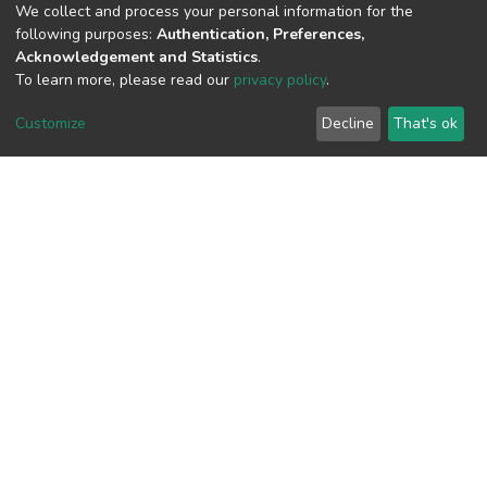
We collect and process your personal information for the
following purposes:
Authentication, Preferences,
View metrics
Acknowledgement and Statistics
.
To learn more, please read our
privacy policy
.
Customize
Decline
That's ok
Download metrics
Google Scholar
Built with
DSpace-CRIS software
- Extension maintained and
optimized by
Cookie
Privacy
End User
Send