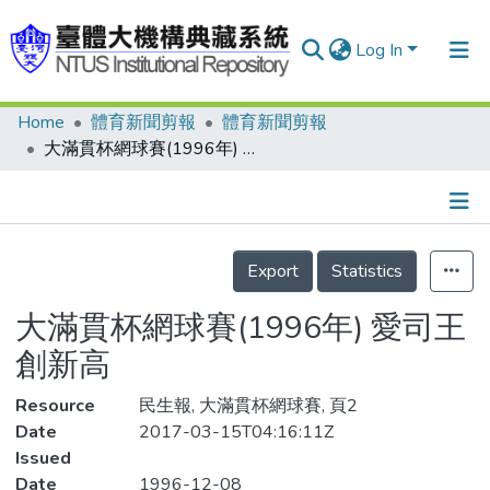
Log In
Home
體育新聞剪報
體育新聞剪報
Communities & Collections
大滿貫杯網球賽(1996年) 愛司王創新高
Research Outputs
Fundings & Projects
Details
People
Export
Statistics
Organizations
大滿貫杯網球賽(1996年) 愛司王
Statistics
創新高
Resource
民生報, 大滿貫杯網球賽, 頁2
Date
2017-03-15T04:16:11Z
Issued
Date
1996-12-08