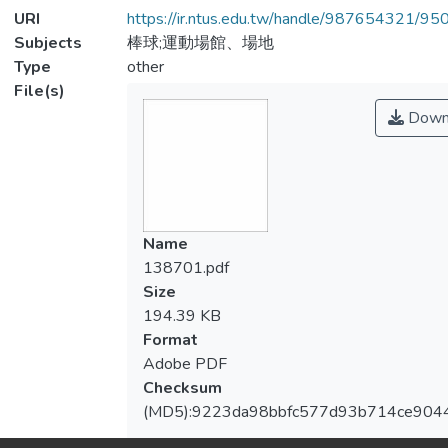
URI
https://ir.ntus.edu.tw/handle/987654321/95
Subjects
棒球;運動場館、場地
Type
other
File(s)
Down
Name
138701.pdf
Size
194.39 KB
Format
Adobe PDF
Checksum
(MD5):9223da98bbfc577d93b714ce904