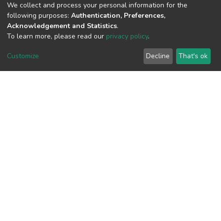
We collect and process your personal information for the
following purposes:
Authentication, Preferences,
Acknowledgement and Statistics
.
View metrics
To learn more, please read our
privacy policy
.
Customize
Decline
That's ok
Download metrics
Google Scholar
Built with
DSpace-CRIS software
- Extension maintained and
optimized by