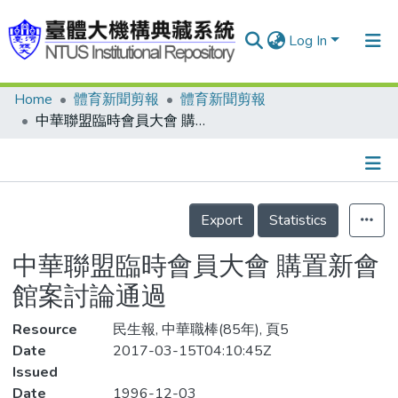
Log In
Home
體育新聞剪報
體育新聞剪報
Communities & Collections
中華聯盟臨時會員大會 購置新會館案討論通過
Research Outputs
Fundings & Projects
Details
People
Export
Statistics
Organizations
中華聯盟臨時會員大會 購置新會
Statistics
館案討論通過
Resource
民生報, 中華職棒(85年), 頁5
Date
2017-03-15T04:10:45Z
Issued
Date
1996-12-03