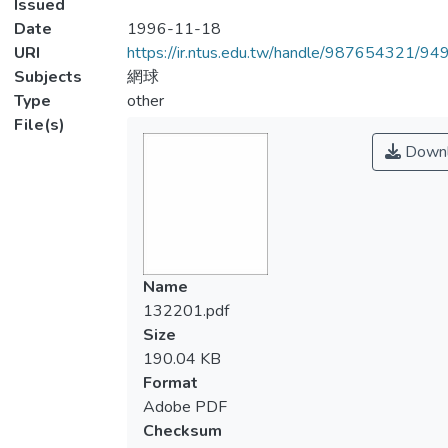
Issued
Date
1996-11-18
URI
https://ir.ntus.edu.tw/handle/987654321/94
Subjects
網球
Type
other
File(s)
Downl
Name
132201.pdf
Size
190.04 KB
Format
Adobe PDF
Checksum