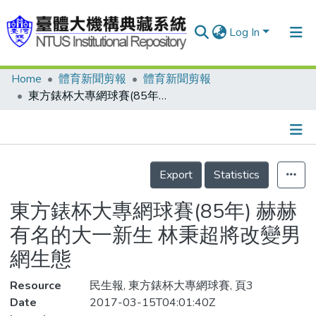
Log In
Home
體育新聞剪報
體育新聞剪報
Communities & Collections
東方錶杯大專網球賽(85年) 赫赫有名的大一新生 林秉超將改變男網生態
Research Outputs
Fundings & Projects
Details
People
Export
Statistics
Organizations
東方錶杯大專網球賽(85年) 赫赫
Statistics
有名的大一新生 林秉超將改變男
網生態
Resource
民生報, 東方錶杯大專網球賽, 頁3
Date
2017-03-15T04:01:40Z