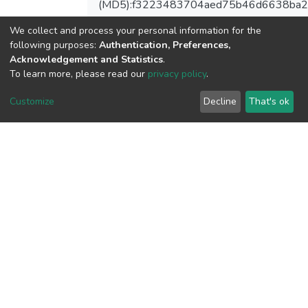
(MD5):f3223483704aed75b46d6638ba2
We collect and process your personal information for the
following purposes:
Authentication, Preferences,
Acknowledgement and Statistics
.
View metrics
To learn more, please read our
privacy policy
.
1
Acquisition Date
Customize
Decline
That's ok
Aug 1, 2026
Download metrics
10
Acquisition Date
Aug 1, 2026
Google Scholar