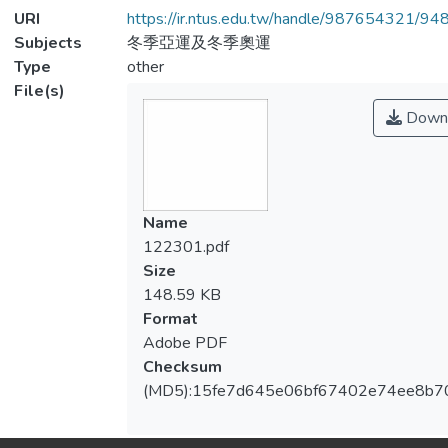
URI
https://ir.ntus.edu.tw/handle/987654321/94
Subjects
冬季亞運及冬季奧運
Type
other
File(s)
Down
Name
122301.pdf
Size
148.59 KB
Format
Adobe PDF
Checksum
(MD5):15fe7d645e06bf67402e74ee8b7