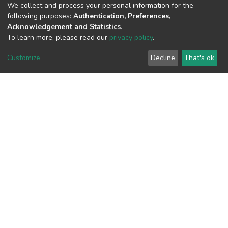
We collect and process your personal information for the
following purposes:
Authentication, Preferences,
View metrics
Acknowledgement and Statistics
.
To learn more, please read our
privacy policy
.
Customize
Decline
That's ok
Download metrics
Google Scholar
Built with
DSpace-CRIS software
- Extension maintained and
optimized by
Cookie
Privacy
End User
Send