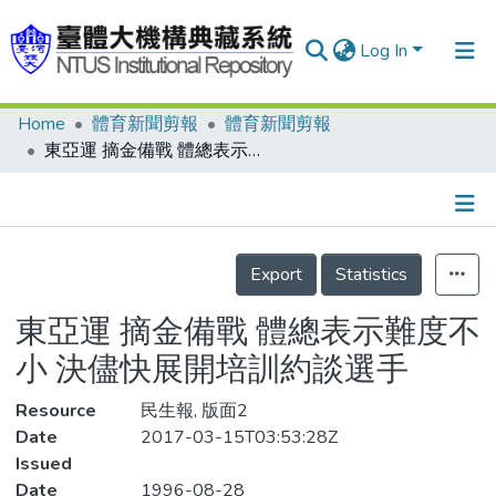
Log In
Home
體育新聞剪報
體育新聞剪報
Communities & Collections
東亞運 摘金備戰 體總表示難度不小 決儘快展開培訓約談選手
Research Outputs
Fundings & Projects
Details
People
Export
Statistics
Organizations
東亞運 摘金備戰 體總表示難度不
Statistics
小 決儘快展開培訓約談選手
Resource
民生報, 版面2
Date
2017-03-15T03:53:28Z
Issued
Date
1996-08-28