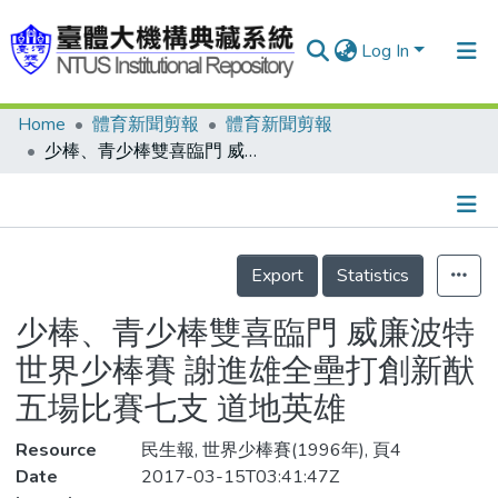
Log In
Home
體育新聞剪報
體育新聞剪報
Communities & Collections
少棒、青少棒雙喜臨門 威廉波特世界少棒賽 謝進雄全壘打創新猷 五場比賽七支 道地英雄
Research Outputs
Fundings & Projects
Details
People
Export
Statistics
Organizations
少棒、青少棒雙喜臨門 威廉波特
Statistics
世界少棒賽 謝進雄全壘打創新猷
五場比賽七支 道地英雄
Resource
民生報, 世界少棒賽(1996年), 頁4
Date
2017-03-15T03:41:47Z