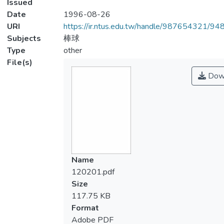
Issued
Date
1996-08-26
URI
https://ir.ntus.edu.tw/handle/987654321/94
Subjects
棒球
Type
other
File(s)
Dow
Name
120201.pdf
Size
117.75 KB
Format
Adobe PDF