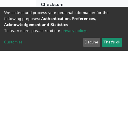
Checksum
(MD5):784b5537b05b64634d396ea0a3
We collect and process your personal information for the
following purposes:
Authentication, Preferences,
Acknowledgement and Statistics
.
To learn more, please read our
privacy policy
.
View metrics
Customize
Decline
That's ok
Download metrics
Google Scholar