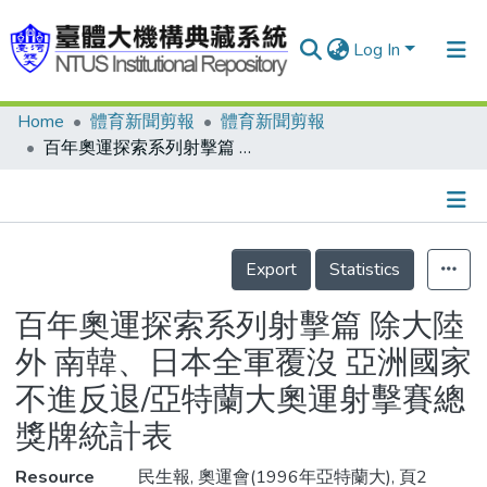
Log In
Home
體育新聞剪報
體育新聞剪報
Communities & Collections
百年奧運探索系列射擊篇 除大陸外 南韓、日本全軍覆沒 亞洲國家不進反退/亞特蘭大奧運射擊賽總獎牌統計表
Research Outputs
Fundings & Projects
Details
People
Export
Statistics
Organizations
百年奧運探索系列射擊篇 除大陸
Statistics
外 南韓、日本全軍覆沒 亞洲國家
不進反退/亞特蘭大奧運射擊賽總
獎牌統計表
Resource
民生報, 奧運會(1996年亞特蘭大), 頁2