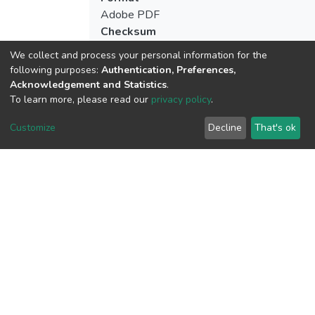
Adobe PDF
Checksum
(MD5):afa900c54dd8edc99a0a34600f3b
We collect and process your personal information for the
following purposes:
Authentication, Preferences,
Acknowledgement and Statistics
.
To learn more, please read our
privacy policy
.
View metrics
1
Customize
Decline
That's ok
Acquisition Date
Aug 8, 2026
Download metrics
11
Last Week
1
Acquisition Date
Aug 8, 2026