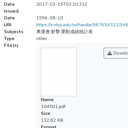
Date
2017-03-15T03:20:33Z
Issued
Date
1996-08-10
URI
https://ir.ntus.edu.tw/handle/987654321/94
Subjects
奧運會;射擊;運動成績統計表
Type
other
File(s)
Downl
Name
104501.pdf
Size
132.82 KB
Format