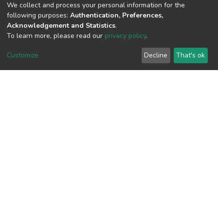
(MD5):f50c4a1df5efe029af901b32bbbbc
We collect and process your personal information for the
following purposes:
Authentication, Preferences,
Acknowledgement and Statistics
.
To learn more, please read our
privacy policy
.
View metrics
3
Customize
Decline
That's ok
Acquisition Date
Aug 8, 2026
Download metrics
6
Acquisition Date
Aug 8, 2026
Google Scholar