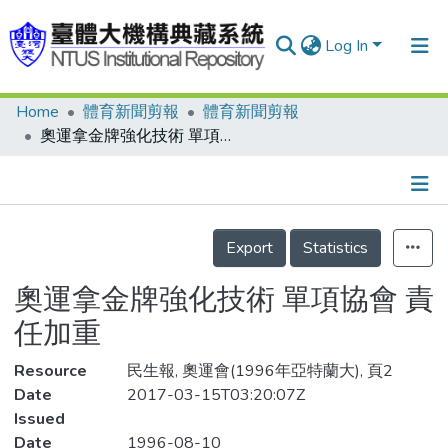
Log In
Home
體育新聞剪報
體育新聞剪報
Communities & Collections
奧運拿金牌強化技術 單項協會 責任加重
Research Outputs
Fundings & Projects
Details
People
Export
Statistics
Organizations
奧運拿金牌強化技術 單項協會 責
Statistics
任加重
Resource
民生報, 奧運會(1996年亞特蘭大), 頁2
Date
2017-03-15T03:20:07Z
Issued
Date
1996-08-10