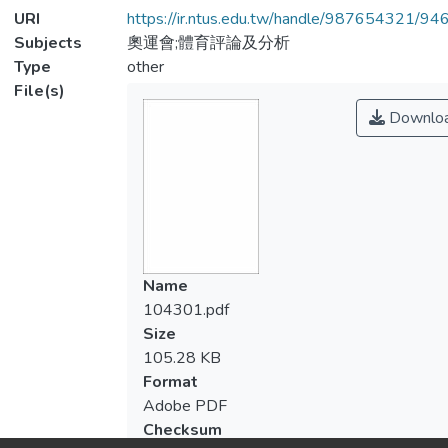
URI
https://ir.ntus.edu.tw/handle/987654321/94
Subjects
奧運會;體育評論及分析
Type
other
File(s)
Downlo
Name
104301.pdf
Size
105.28 KB
Format
Adobe PDF
Checksum