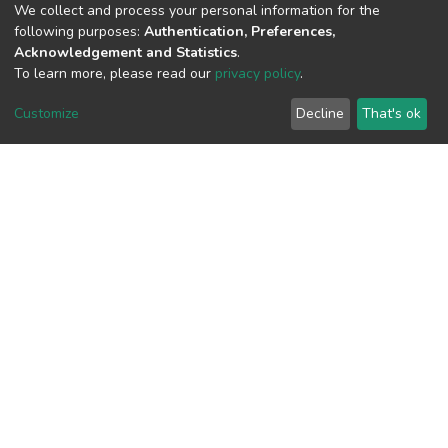
We collect and process your personal information for the
View metrics
following purposes:
Authentication, Preferences,
Acknowledgement and Statistics
.
2
To learn more, please read our
privacy policy
.
Acquisition Date
Aug 8, 2026
Customize
Decline
That's ok
Download metrics
7
Acquisition Date
Aug 8, 2026
Google Scholar
Built with
DSpace-CRIS software
- Extension maintained and
optimized by