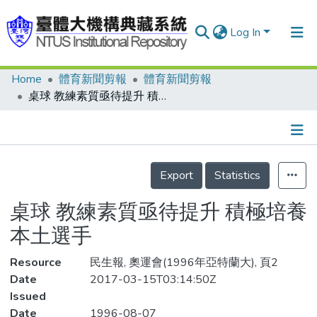
Log In
Home
體育新聞剪報
體育新聞剪報
Communities & Collections
桌球 教練素質亟待提升 積極培養本土選手
Research Outputs
Fundings & Projects
Details
People
Export
Statistics
Organizations
桌球 教練素質亟待提升 積極培養
Statistics
本土選手
Resource
民生報, 奧運會(1996年亞特蘭大), 頁2
Date
2017-03-15T03:14:50Z
Issued
Date
1996-08-07