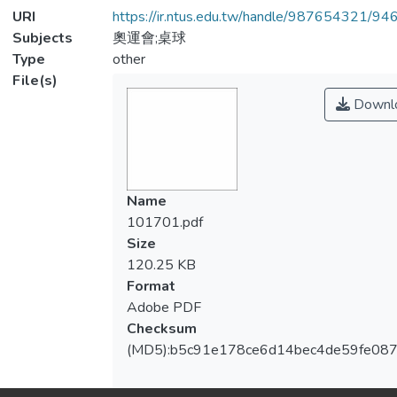
URI
https://ir.ntus.edu.tw/handle/987654321/94
Subjects
奧運會;桌球
Type
other
File(s)
Downl
Name
101701.pdf
Size
120.25 KB
Format
Adobe PDF
Checksum
(MD5):b5c91e178ce6d14bec4de59fe087