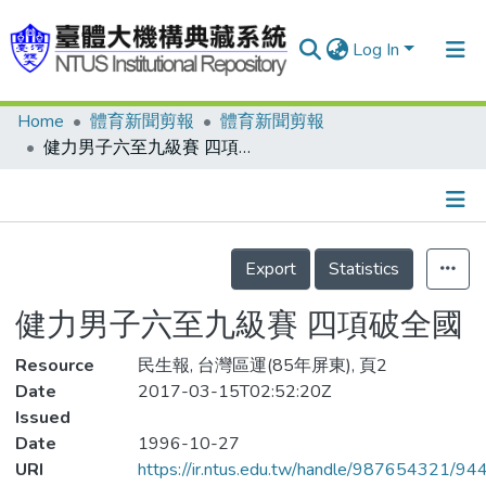
Log In
Home
體育新聞剪報
體育新聞剪報
Communities & Collections
健力男子六至九級賽 四項破全國
Research Outputs
Fundings & Projects
Details
People
Export
Statistics
Organizations
健力男子六至九級賽 四項破全國
Statistics
Resource
民生報, 台灣區運(85年屏東), 頁2
Date
2017-03-15T02:52:20Z
Issued
Date
1996-10-27
URI
https://ir.ntus.edu.tw/handle/987654321/94