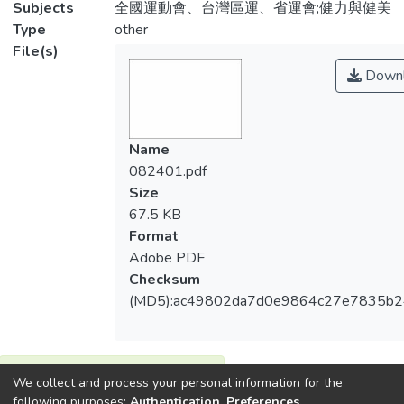
Subjects
全國運動會、台灣區運、省運會;健力與健美
Type
other
File(s)
Downl
Name
082401.pdf
Size
67.5 KB
Format
Adobe PDF
Checksum
(MD5):ac49802da7d0e9864c27e7835b2
View metrics
We collect and process your personal information for the
1
following purposes:
Authentication, Preferences,