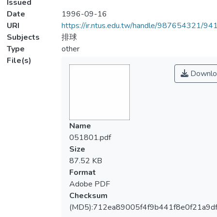
Issued
Date
1996-09-16
URI
https://ir.ntus.edu.tw/handle/987654321/94
Subjects
排球
Type
other
File(s)
Downlo
Name
051801.pdf
Size
87.52 KB
Format
Adobe PDF
Checksum
(MD5):712ea89005f4f9b441f8e0f21a9d