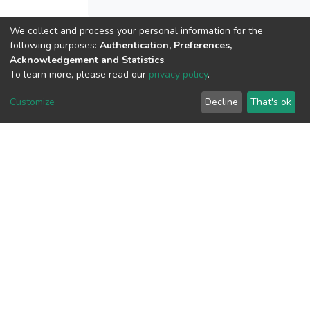
We collect and process your personal information for the
View metrics
following purposes:
Authentication, Preferences,
Acknowledgement and Statistics
.
1
To learn more, please read our
privacy policy
.
Acquisition Date
Aug 1, 2026
Customize
Decline
That's ok
Download metrics
10
Acquisition Date
Aug 1, 2026
Google Scholar
Built with
DSpace-CRIS software
- Extension maintained and