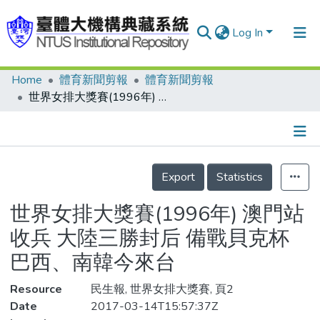
Log In
Home
體育新聞剪報
體育新聞剪報
Communities & Collections
世界女排大獎賽(1996年) 澳門站收兵 大陸三勝封后 備戰貝克杯 巴西、南韓今來台
Research Outputs
Fundings & Projects
Details
People
Export
Statistics
Organizations
世界女排大獎賽(1996年) 澳門站
Statistics
收兵 大陸三勝封后 備戰貝克杯
巴西、南韓今來台
Resource
民生報, 世界女排大獎賽, 頁2
Date
2017-03-14T15:57:37Z