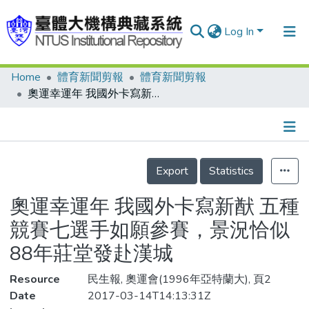
Log In
Home
體育新聞剪報
體育新聞剪報
Communities & Collections
奧運幸運年 我國外卡寫新猷 五種競賽七選手如願參賽，景況恰似88年莊堂發赴漢城
Research Outputs
Fundings & Projects
Details
People
Export
Statistics
Organizations
奧運幸運年 我國外卡寫新猷 五種
Statistics
競賽七選手如願參賽，景況恰似
88年莊堂發赴漢城
Resource
民生報, 奧運會(1996年亞特蘭大), 頁2
Date
2017-03-14T14:13:31Z