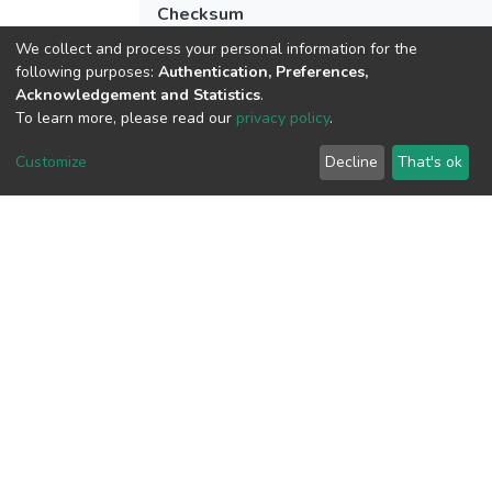
Checksum
(MD5):30449e028f82a410b86cfc91875
We collect and process your personal information for the
following purposes:
Authentication, Preferences,
Acknowledgement and Statistics
.
To learn more, please read our
privacy policy
.
View metrics
1
Customize
Decline
That's ok
Acquisition Date
Aug 1, 2026
Download metrics
6
Acquisition Date
Aug 1, 2026
Google Scholar