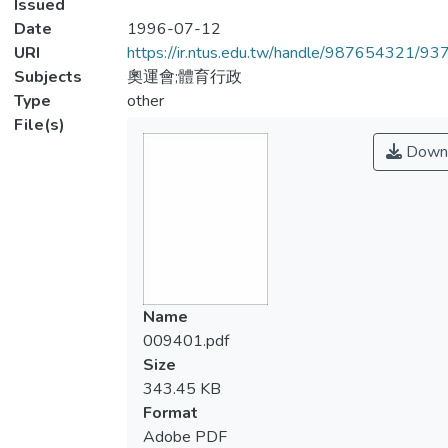
Issued
Date
1996-07-12
URI
https://ir.ntus.edu.tw/handle/987654321/93
Subjects
奧運會;體育行政
Type
other
File(s)
Down
Name
009401.pdf
Size
343.45 KB
Format
Adobe PDF