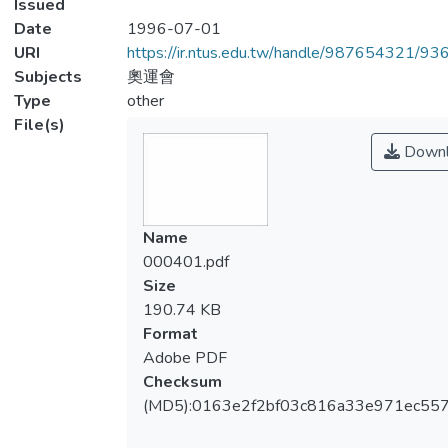
Issued
Date
1996-07-01
URI
https://ir.ntus.edu.tw/handle/987654321/93
Subjects
奧運會
Type
other
File(s)
Downl
Name
000401.pdf
Size
190.74 KB
Format
Adobe PDF
Checksum
(MD5):0163e2f2bf03c816a33e971ec55