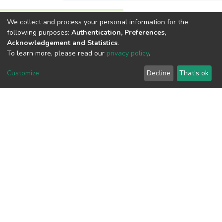
We collect and process your personal information for the
View metrics
following purposes:
Authentication, Preferences,
Acknowledgement and Statistics
.
To learn more, please read our
privacy policy
.
Customize
Decline
That's ok
Download metrics
Google Scholar
Built with
DSpace-CRIS software
- Extension maintained and
optimized by
Cookie
Privacy
End User
Send