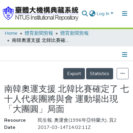
Log In
Home
體育新聞剪報
體育新聞剪報
Communities & Collections
南韓奧運支援 北韓比賽確定了 七十人代表團將與會 運動場出現「大團圓」局面
Research Outputs
Fundings & Projects
Details
People
Export
Statistics
Organizations
南韓奧運支援 北韓比賽確定了 七
Statistics
十人代表團將與會 運動場出現
「大團圓」局面
Resource
民生報, 奧運會(1996年亞特蘭大), 頁2
Date
2017-03-14T14:02:11Z