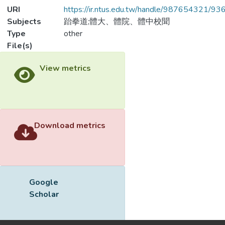
URI
https://ir.ntus.edu.tw/handle/987654321/93
Subjects
跆拳道;體大、體院、體中校聞
Type
other
File(s)
Downloa
Name
993701.pdf
Size
75.18 KB
Format
Adobe PDF
Checksum
(MD5):8ef4fe5c19fec6b57cad87857c9cd
View metrics