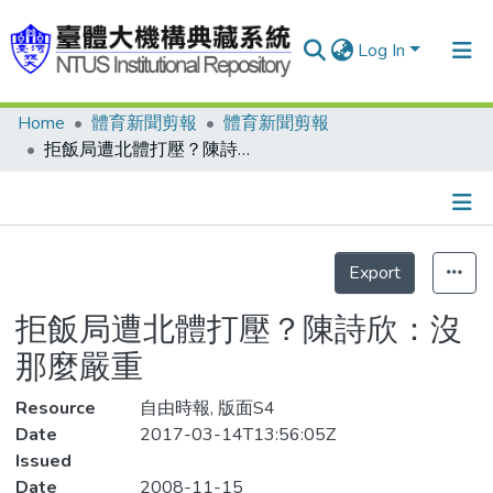
Log In
Home
體育新聞剪報
體育新聞剪報
Communities & Collections
拒飯局遭北體打壓？陳詩欣：沒那麼嚴重
Research Outputs
Fundings & Projects
Details
People
Export
Statistics
Organizations
拒飯局遭北體打壓？陳詩欣：沒
Statistics
那麼嚴重
Resource
自由時報, 版面S4
Date
2017-03-14T13:56:05Z
Issued
Date
2008-11-15