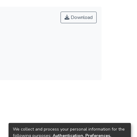
Download
We collect and process your personal information for the
following purposes:
Authentication, Preferences,