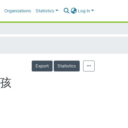
Organizations
Statistics
Log In
Export
Statistics
小孩