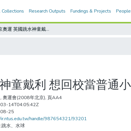
 Collections
Research Outputs
Fundings & Projects
People
北京奧運 英國跳水神童戴利 想回校當普通小孩
水神童戴利 想回校當普通
 奧運會(2008年北京), 頁AA4
03-14T04:05:42Z
-08-25
//ir.ntus.edu.tw/handle/987654321/93201
;跳水、水球