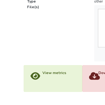
Type
other
File(s)
View metrics
Dow