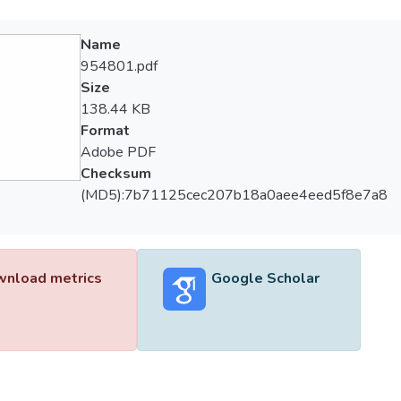
Name
954801.pdf
Size
138.44 KB
Format
Adobe PDF
Checksum
(MD5):7b71125cec207b18a0aee4eed5f8e7a8
nload metrics
Google Scholar