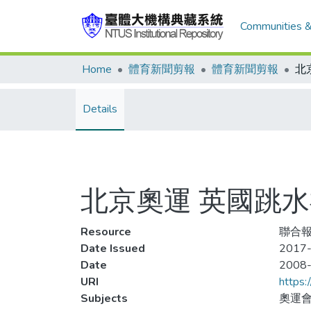
Communities &
Home
體育新聞剪報
體育新聞剪報
Details
北京奧運 英國跳
Resource
聯合報,
Date Issued
2017-
Date
2008
URI
https:
Subjects
奧運會