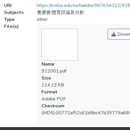
URI
https://ir.ntus.edu.tw/handle/987654321/92
Subjects
奧運會;體育評論及分析
Type
other
File(s)
Downl
Name
922001.pdf
Size
114.13 KB
Format
Adobe PDF
Checksum
(MD5):00772af52c61b8bc47b39779a66