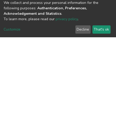
We collect and process your personal information for the
View metrics
following purposes:
Authentication, Preferences,
1
Acknowledgement and Statistics
.
To learn more, please read our
privacy policy
.
Acquisition Date
Aug 1, 2026
Customize
Decline
That's ok
Download metrics
5
Acquisition Date
Aug 1, 2026
Google Scholar
Built with
DSpace-CRIS software
- Extension maintained and
optimized by