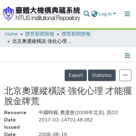
Log In
Home
體育新聞剪報
體育新聞剪報
Communities & Collections
北京奧運縱橫談 強化心理 才能擺脫金牌荒
Research Outputs
Fundings & Projects
Details
People
Export
Statistics
Organizations
北京奧運縱橫談 強化心理 才能擺
Statistics
脫金牌荒
Resource
中國時報, 奧運會(2008年北京), 頁O2
Date
2017-03-14T01:48:28Z
Issued
Date
2008-08-19