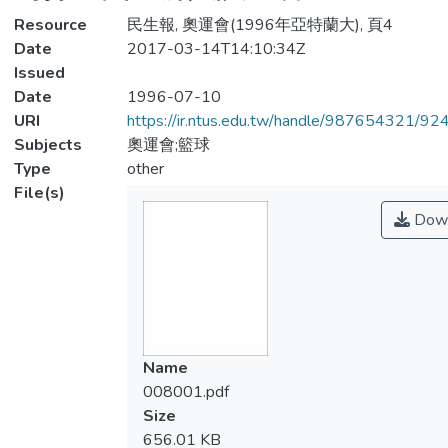
Resource
民生報, 奧運會(1996年亞特蘭大), 頁4
Date
2017-03-14T14:10:34Z
Issued
Date
1996-07-10
URI
https://ir.ntus.edu.tw/handle/987654321/92
Subjects
奧運會;籃球
Type
other
File(s)
Down
Name
008001.pdf
Size
656.01 KB