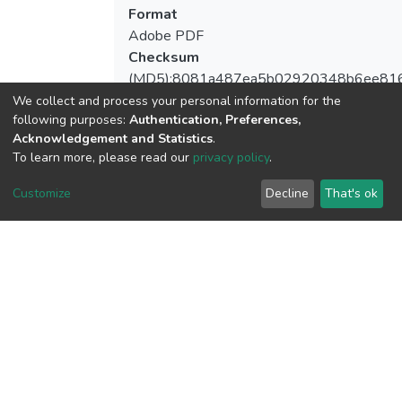
Format
Adobe PDF
Checksum
(MD5):8081a487ea5b02920348b6ee81
We collect and process your personal information for the
following purposes:
Authentication, Preferences,
Acknowledgement and Statistics
.
To learn more, please read our
privacy policy
.
View metrics
Customize
Decline
That's ok
Download metrics
Google Scholar