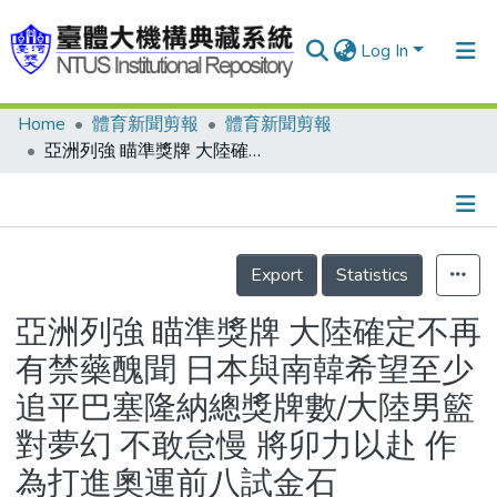
Log In
Home
體育新聞剪報
體育新聞剪報
Communities & Collections
亞洲列強 瞄準獎牌 大陸確定不再有禁藥醜聞 日本與南韓希望至少追平巴塞隆納總獎牌數/大陸男籃對夢幻 不敢怠慢 將卯力以赴 作為打進奧運前八試金石
Research Outputs
Fundings & Projects
Details
People
Export
Statistics
Organizations
亞洲列強 瞄準獎牌 大陸確定不再
Statistics
有禁藥醜聞 日本與南韓希望至少
追平巴塞隆納總獎牌數/大陸男籃
對夢幻 不敢怠慢 將卯力以赴 作
為打進奧運前八試金石