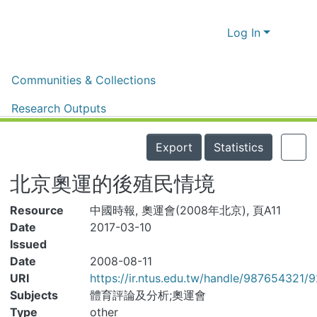
Log In
Home
體育新聞剪報
體育新聞剪報
Communities & Collections
北京奧運的後殖民情境
Research Outputs
Details
Fundings & Projects
Export
Statistics
People
北京奧運的後殖民情境
Organizations
Resource
中國時報, 奧運會(2008年北京), 頁A11
Statistics
Date
2017-03-10
Issued
Date
2008-08-11
URI
https://ir.ntus.edu.tw/handle/987654321/92
Subjects
體育評論及分析;奧運會
Type
other