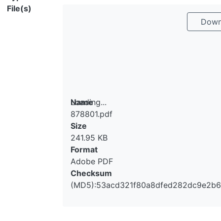
File(s)
Downl
Loading...
Name
878801.pdf
Loading...
Size
241.95 KB
Format
Adobe PDF
Checksum
(MD5):53acd321f80a8dfed282dc9e2b6c