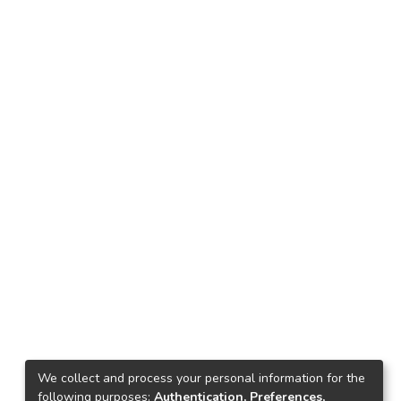
We collect and process your personal information for the
following purposes:
Authentication, Preferences,