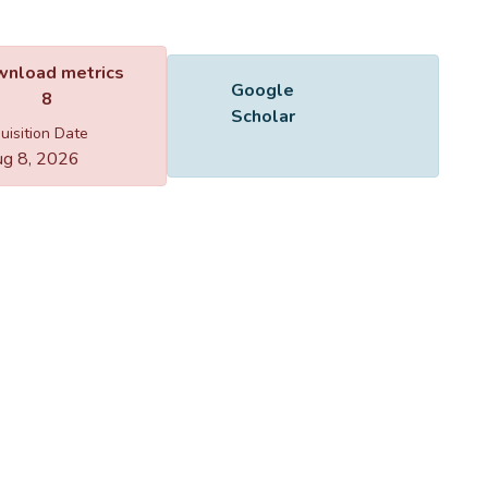
Name
865401.pdf
Size
1.1 MB
Format
Adobe PDF
Checksum
(MD5):328e44cc9229b9d026eabdb82423e2df
ing...
ing...
nload metrics
Google
8
Scholar
uisition Date
g 8, 2026