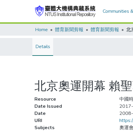
Communities &
Home
體育新聞剪報
體育新聞剪報
Details
北京奧運開幕 賴聖
Resource
中國時報
Date Issued
2017
Date
2008
URI
https:
Subjects
奧運會