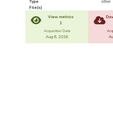
Type
other
File(s)
Load
Load
View metrics
Dow
1
Acquisition Date
Acq
Aug 8, 2026
Au