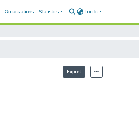
Organizations
Statistics
Log In
Export
Statistics