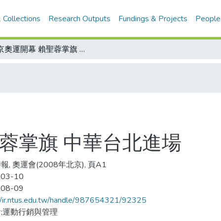
 Collections
Research Outputs
Fundings & Projects
People
北京奧運開幕 賴聖蓉掌旗 中華台北進場
蓉掌旗 中華台北進場
, 奧運會(2008年北京), 頁A1
-03-10
-08-09
//ir.ntus.edu.tw/handle/987654321/92325
;運動行銷與管理