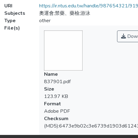
URI
https://ir.ntus.edu.tw/handle/987654321/91
Subjects
奧運會;禁藥、藥檢;游泳
Type
other
File(s)
Down
Name
837901.pdf
Size
123.97 KB
Format
Adobe PDF
Checksum
(MD5):6473e9b02c3e6739d1903d6124