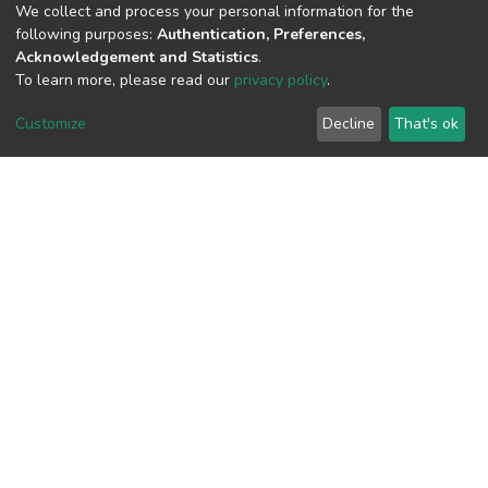
We collect and process your personal information for the
following purposes:
Authentication, Preferences,
Acknowledgement and Statistics
.
View metrics
To learn more, please read our
privacy policy
.
Customize
Decline
That's ok
Download metrics
Google Scholar
Built with
DSpace-CRIS software
- Extension maintained and
optimized by