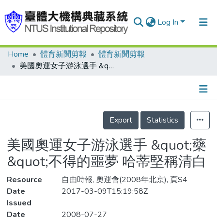
Log In
Home
體育新聞剪報
體育新聞剪報
Communities & Collections
美國奧運女子游泳選手 &quot;藥&quot;不得的噩夢 哈蒂堅稱清白
Research Outputs
Fundings & Projects
Details
People
Export
Statistics
Organizations
美國奧運女子游泳選手 &quot;藥
Statistics
&quot;不得的噩夢 哈蒂堅稱清白
Resource
自由時報, 奧運會(2008年北京), 頁S4
Date
2017-03-09T15:19:58Z
Issued
Date
2008-07-27