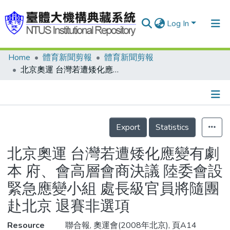
Log In
Home
體育新聞剪報
體育新聞剪報
Communities & Collections
北京奧運 台灣若遭矮化應變有劇本 府、會高層會商決議 陸委會設緊急應變小組 處長級官員將隨團赴北京 退賽非選項
Research Outputs
Fundings & Projects
Details
People
Export
Statistics
Organizations
北京奧運 台灣若遭矮化應變有劇
Statistics
本 府、會高層會商決議 陸委會設
緊急應變小組 處長級官員將隨團
赴北京 退賽非選項
Resource
聯合報, 奧運會(2008年北京), 頁A14