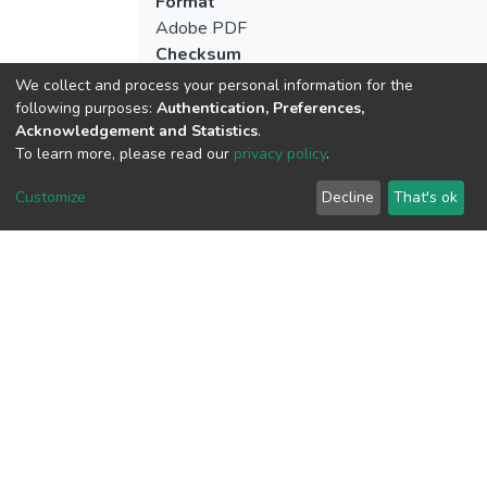
Format
Adobe PDF
Checksum
(MD5):bba87c3801d9ce809ec6ed07501
We collect and process your personal information for the
following purposes:
Authentication, Preferences,
Acknowledgement and Statistics
.
To learn more, please read our
privacy policy
.
View metrics
Customize
Decline
That's ok
Download metrics
Google Scholar