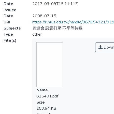
Date
2017-03-09T15:11:11Z
Issued
Date
2008-07-15
URI
https://ir.ntus.edu.tw/handle/987654321/91
Subjects
奧運會;惡意打壓;不平等待遇
Type
other
File(s)
Down
Name
825401.pdf
Size
253.64 KB